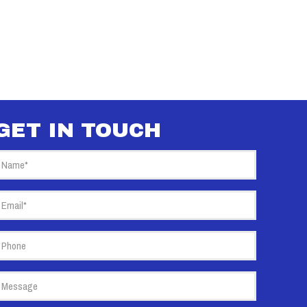
GET IN TOUCH
Name
(Required)
mail
(Required)
hone
essage