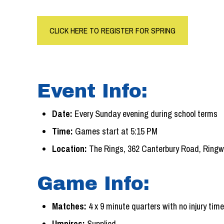
CLICK HERE TO REGISTER FOR SPRING
Event Info:
Date:
Every Sunday evening during school terms
Time:
Games start at 5:15 PM
Location:
The Rings, 362 Canterbury Road, Ring
Game Info:
Matches:
4 x 9 minute quarters with no injury time
Umpires:
Supplied.