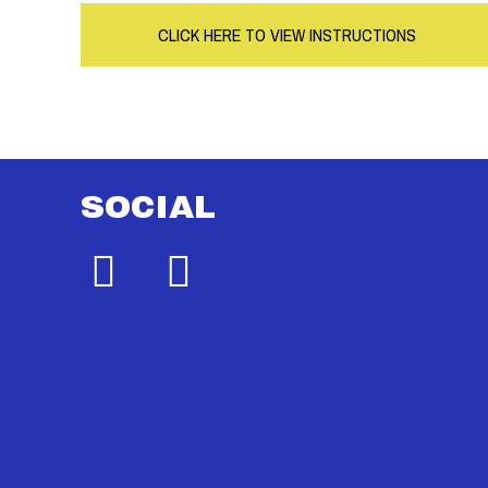
CLICK HERE TO VIEW INSTRUCTIONS
SOCIAL