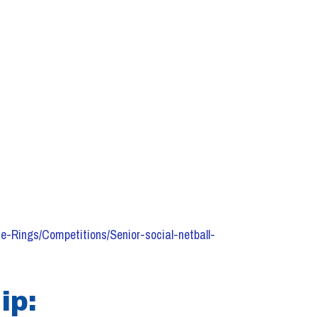
e-Rings/Competitions/Senior-social-netball-
ip: