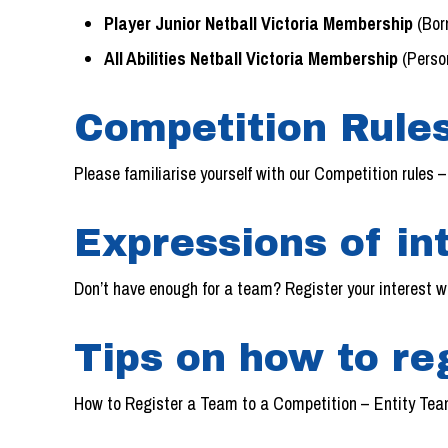
Player Junior Netball Victoria Membership
(Bor
All Abilities Netball Victoria Membership
(Person
Competition Rules
Please familiarise yourself with our Competition rules 
Expressions of int
Don’t have enough for a team? Register your interest w
Tips on how to re
How to Register a Team to a Competition – Entity Team