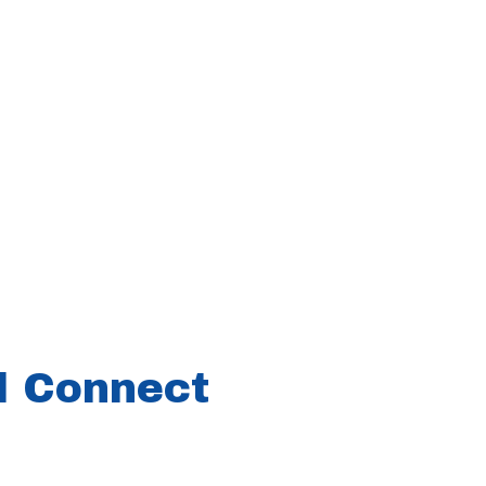
ll Connect