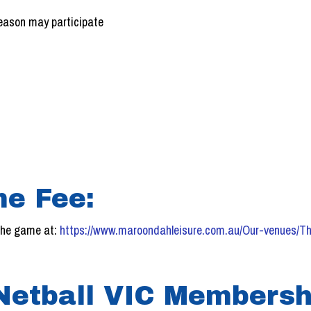
season may participate
!
e Fee:
 the game at:
https://www.maroondahleisure.com.au/Our-venues/Th
 Netball VIC Membersh