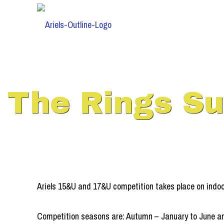
The Rings S
Ariels 15&U and 17&U competition takes place on indo
Competition seasons are: Autumn – January to June an