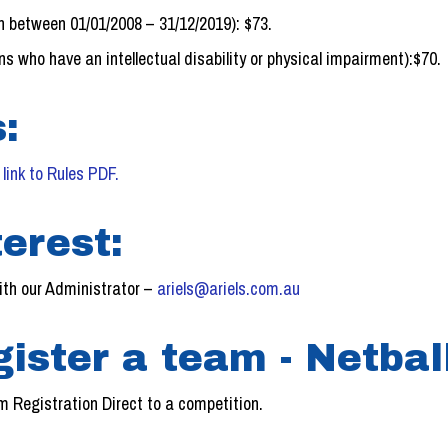
n between 01/01/2008 – 31/12/2019): $73.
s who have an intellectual disability or physical impairment):$70.
:
–
link to Rules PDF.
erest:
ith our Administrator –
ariels@ariels.com.au
gister a team - Netba
 Registration Direct to a competition.