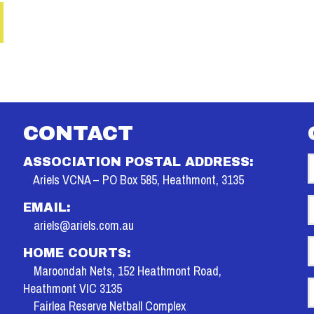
CONTACT
ASSOCIATION POSTAL ADDRESS:
Ariels VCNA – PO Box 585, Heathmont, 3135
E
EMAIL:
ariels@ariels.com.au
P
HOME COURTS:
Maroondah Nets, 152 Heathmont Road,
M
Heathmont VIC 3135
Fairlea Reserve Netball Complex