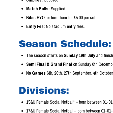
Match Balls:
Supplied
Bibs:
BYO, or hire them for $5.00 per set.
Entry Fee:
No stadium entry fees.
Season Schedule:
The season starts on
Sunday 19th July
and finis
Semi Final & Grand Final
on Sunday 6th Decembe
No Games
6th, 20th, 27th September, 4th October
Divisions:
15&U Female Social Netball* – born between 01-0
17&U Female Social Netball – born between 01-01