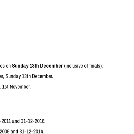
hes on
Sunday 13th December
(inclusive of finals).
r, Sunday 13th December.
, 1st November.
1-2011 and 31-12-2016.
-2009 and 31-12-2014.