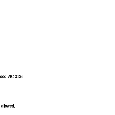
wood VIC 3134
 allowed.