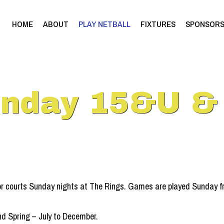
HOME
ABOUT
PLAY NETBALL
FIXTURES
SPONSOR
unday 15&U &
or courts Sunday nights at The Rings. Games are played Sunday fr
d Spring – July to December.