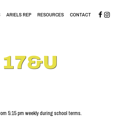
S
ARIELS REP
RESOURCES
CONTACT
 17&U
om 5:15 pm weekly during school terms.