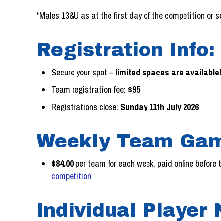
*Males 13&U as at the first day of the competition or 
Registration Info:
Secure your spot –
limited spaces are available
Team registration fee:
$95
Registrations close:
Sunday 11th July 2026
Weekly Team Gam
$84.00
per team for each week, paid online before
competition
Individual Player