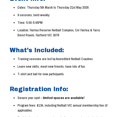
Dates: Thursday 5th March to Thursday 21st May 2026
9 sessions, held weekly.
Time: 5:00-5:45PM
Location: Fairlea Reserve Netball Complex, Cnr Fairlea & Yarra
Bend Roads, Fairfield VIC 3078
What’s Included:
Training sessions are led by Accredited Netball Coaches.
Learn new skills, meet new friends, have lots of fun.
T-shirt and ball for new participants.
Registration Info:
Secure your spot –
limited spaces are available!
Program fees: $134, including Netball VIC annual membership fee (if
applicable).