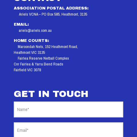
ASSOCIATION POSTAL ADDRESS:
Ariels VCNA – PO Box 585, Heathmont, 3135
EMAIL:
ariels@ariels.com.au
HOME COURTS:
Maroondah Nets, 152 Heathmont Road,
Heathmont VIC 3135
Fairlea Reserve Netball Complex
Cnr Fairlea & Yarra Bend Roads
Fairfield VIC 3078
GET IN TOUCH
Name
(Required)
Email
(Required)