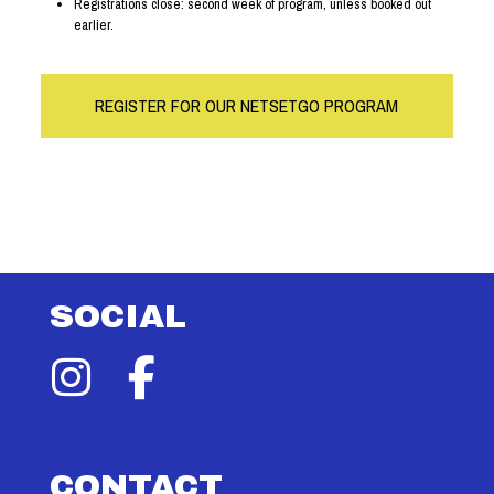
Registrations close: second week of program, unless booked out
earlier.
REGISTER FOR OUR NETSETGO PROGRAM
SOCIAL
CONTACT