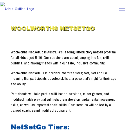
WOOLWORTHS NETSETGO
Woolworths NetSetGo is Australia’s leading introductory netball program
for all kids aged 5-10. Our sessions are about jumping into fun, skill-
building, and making friends within our safe, inclusive community.
Woolworths NetSetGO is divided into three tiers; Net, Set and GO,
meaning that participants develop skills at a pace that’s right for their age
and ability.
Participants will take part in skill-based activities, minor games, and
modified match play that will help them develop fundamental movement
skills, as well as important social skills. Each session will be led by a
trained coach, using modified equipment.
NetSetGo Tiers: