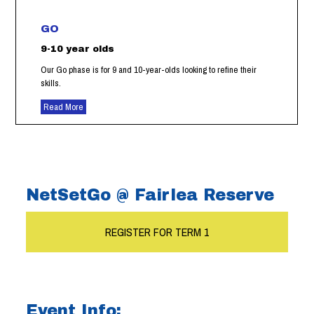
GO
9-10 year olds
Our Go phase is for 9 and 10-year-olds looking to refine their
skills.
Read More
NetSetGo @ Fairlea Reserve
REGISTER FOR TERM 1
Event Info: