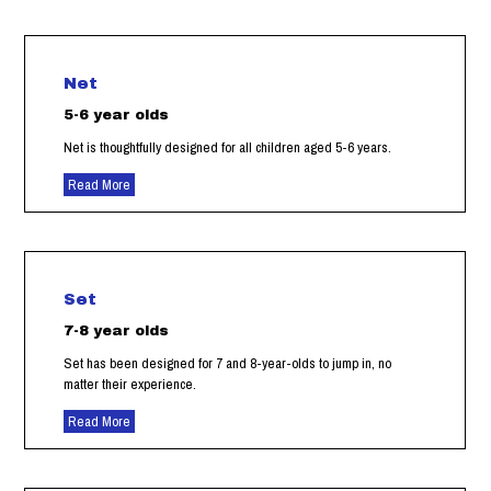
Net
5-6 year olds
Net is thoughtfully designed for all children aged 5-6 years.
Read More
Set
7-8 year olds
Set has been designed for 7 and 8-year-olds to jump in, no
matter their experience.
Read More